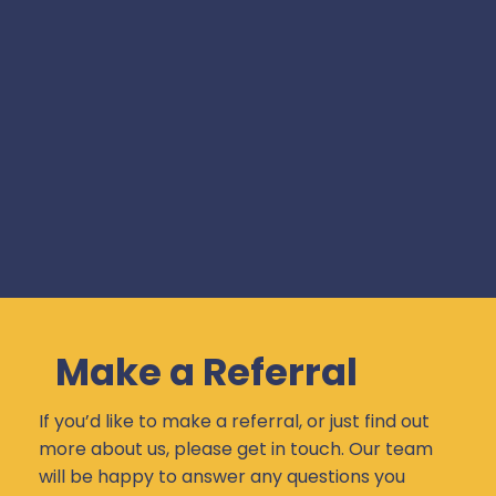
Make a Referral
If you’d like to make a referral, or just find out
more about us, please get in touch. Our team
will be happy to answer any questions you