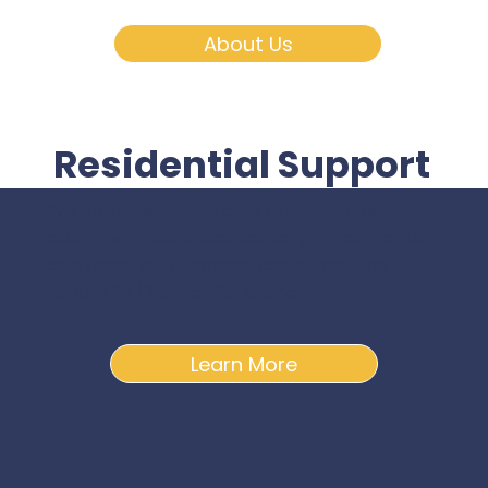
About Us
Residential Support
We offer residential care for autistic adults,
adults with disabilities, sensory impairments,
and those with complex conditions who
require 24/7 specialist support.
Learn More