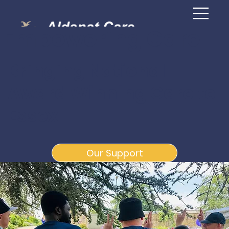
Empowering Care
Bringing National
Award Winning Care to
Essex
Our Support