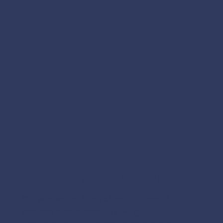
Supported Living
Our supported living offers a range of
services and community living