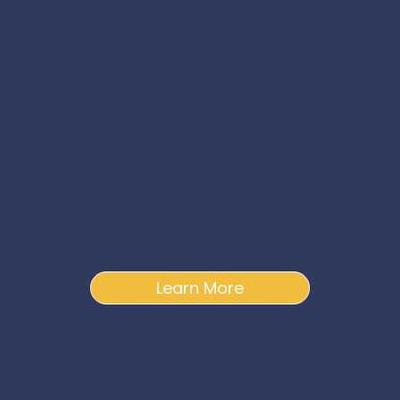
Outreach Support
Alongside our Residential and Supported
Living services across Essex, we offer
domiciliary and outreach support in Clacton,
Kirby, Walton, Harwich, Harlow, Chelmsford,
Basildon and Colchester.
Learn More