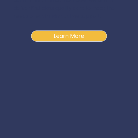
accommodation across Essex. We aim to
deliver first class quality care to meet the
needs of each individual we support.
Learn More