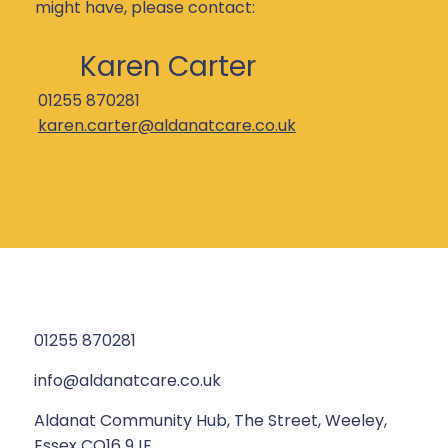
might have, please contact:
Karen Carter
01255 870281
karen.carter@aldanatcare.co.uk
01255 870281
info@aldanatcare.co.uk
Aldanat Community Hub, The Street, Weeley,
Essex CO16 9JE