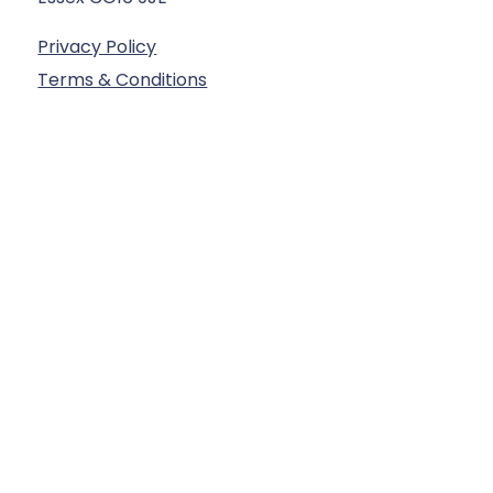
Privacy Policy
Terms & Conditions