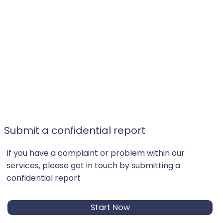
Submit a confidential report
If you have a complaint or problem within our
services, please get in touch by submitting a
confidential report
Start Now