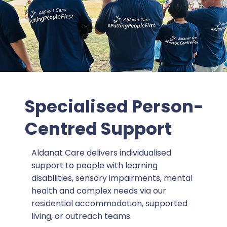
Specialised Person-
Centred Support
Aldanat Care delivers individualised
support to people with learning
disabilities, sensory impairments, mental
health and complex needs via our
residential accommodation, supported
living, or outreach teams.