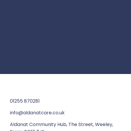
about our residential team and our specialist
multidisciplinary support please get in
contact today and we will be happy to help
you.
01255 870281
info@aldanatcare.co.uk
Aldanat Community Hub, The Street, Weeley,