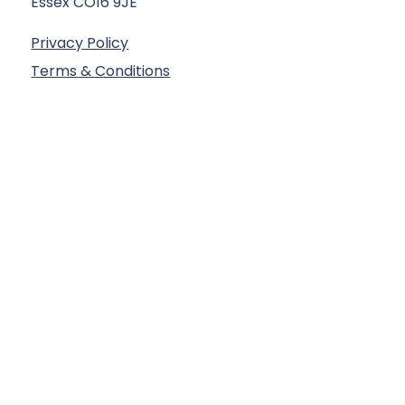
Essex CO16 9JE
Privacy Policy
Terms & Conditions