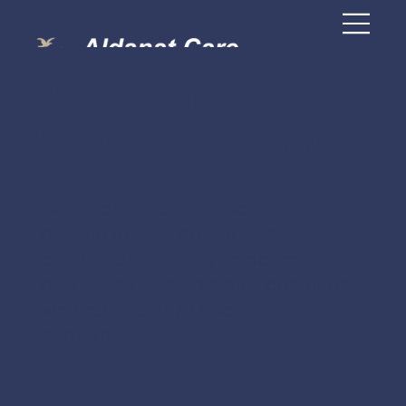
Residential
Support in Essex
We offer residential care for
autistic adults, adults with
disabilities, sensory impairments,
and those with complex conditions
who require 24/7 specialist
support.