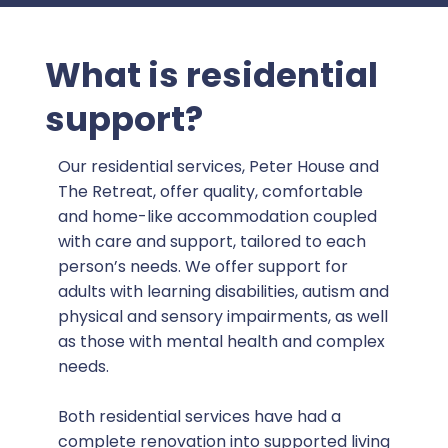
What is residential
support?
Our residential services, Peter House and
The Retreat, offer quality, comfortable
and home-like accommodation coupled
with care and support, tailored to each
person’s needs. We offer support for
adults with learning disabilities, autism and
physical and sensory impairments, as well
as those with mental health and complex
needs.
Both residential services have had a
complete renovation into supported living