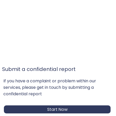
Submit a confidential report
If you have a complaint or problem within our
services, please get in touch by submitting a
confidential report
Start Now