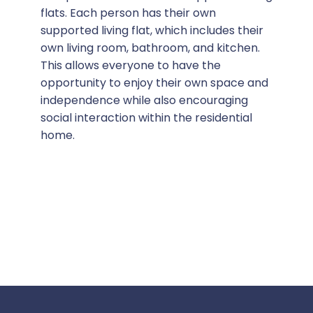
flats. Each person has their own
supported living flat, which includes their
own living room, bathroom, and kitchen.
This allows everyone to have the
opportunity to enjoy their own space and
independence while also encouraging
social interaction within the residential
home.