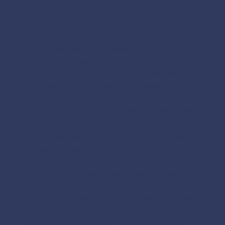
individual support
Our transitions team assess each person’s
needs and personality, ensuring that the
support we offer is tailored to the individual.
Our positive support encompasses
encouragement, mentoring, structure and
active support which enables people to learn
new skills and become more independent, in
many cases supporting them to progress
into supported living.
Our focus is to ensure every person we
support leads a fulfilling and happy life with
the opportunities to have new experiences,
continue or learn new hobbies, and to create
ever-lasting memories. To find out more